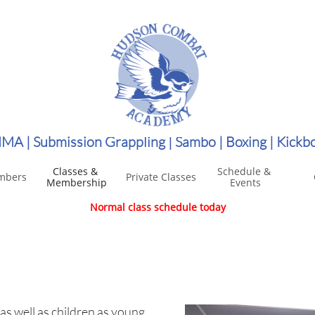
MA | Submission Grappling | Sambo | Boxing | Kickb
Classes & 
Schedule & 
mbers
Private Classes
Membership
Events
Normal class schedule today
 as well as children as young