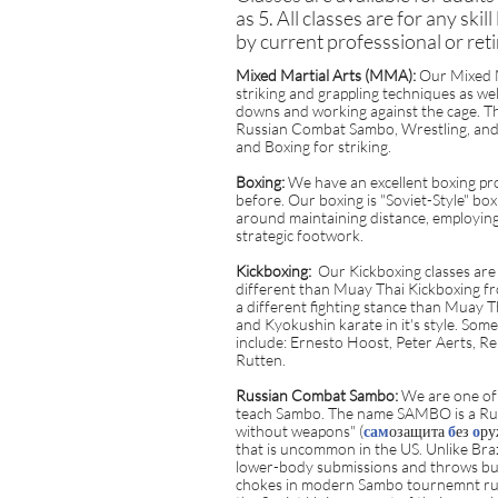
as 5. All classes are for any skil
by current professsional or reti
Mixed Martial Arts (MMA):
Our Mixed Ma
striking and grappling techniques as wel
downs and working against the cage. Th
Russian Combat Sambo, Wrestling, and B
and Boxing for striking.
Boxing:
We have an excellent boxing pro
before. Our boxing is "Soviet-Style" box
around maintaining distance, employing
strategic footwork.
Kickboxing:
Our Kickboxing classes are c
different than Muay Thai Kickboxing fr
a different fighting stance than Muay 
and Kyokushin karate in it's style. Som
include: Ernesto Hoost, Peter Aerts, 
Rutten.
Russian Combat Sambo:
We are one of 
teach Sambo. The name SAMBO is a Rus
without weapons" (
сам
озащита
б
ез
о
ру
that is uncommon in the US. Unlike Braz
lower-body submissions and throws bu
chokes in modern Sambo tournemnt rule