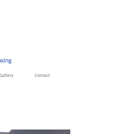
oxing
Gallery
Contact