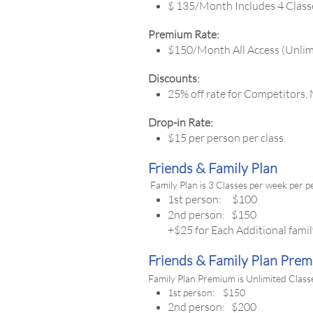
$ 135/Month Includes 4 Class
Premium Rate:
$150/Month All Access (Unlim
Discounts:
25% off rate for Competitors,
Drop-in Rate:
$15 per person per class.
Friends & Family Plan
Family Plan is 3 Classes per week per 
1st person: $100
2nd person: $150
+$25 for Each Additional fam
Friends & Family Plan Pre
Family Plan Premium is Unlimited Class
1st person: $150
2nd person: $200