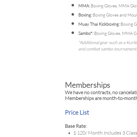
MMA:
Boxing Gloves, MMA Glov
Boxing:
Boxing Gloves and Mout
Muay Thai Kickboxing:
Boxing Gl
Sambo*:
Boxing Gloves, MMA Glo
*Additional gear such as a Kurt
and combat sambo tournament
Memberships
We have no contracts, no cancelat
Memberships are month-to-month o
Price List
Base Rate:
$ 120/ Month Includes 3 Clas