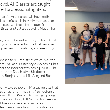
l level. All Classes are taught
red professional fighters.
rtial Arts classes will have both
l as useful skills in MMA such as take-
e class will teach techniques from
razilian Jiu Jitsu as well a Muay Thai
gram that is unlike any you have tried
ing which is a technique that revolves
 precise combinations, and executing
loser to "Dutch-style" which is a little
om Thailand. Dutch style kickboxing has
Thai and incorperates boxing, Muay Thai,
e notable Dutch-style Kickboxers
Remy Bonjasky, and MMA legend Bas
only two schools in Massachusetts that
sian acronym meaning "Self defense
жия). It is a Russian form of grappling
ilian Jiu-Jitsu (BJJ), Sambo focuses on
t has incorperated arm bars and
s. Sambo was taught to children in