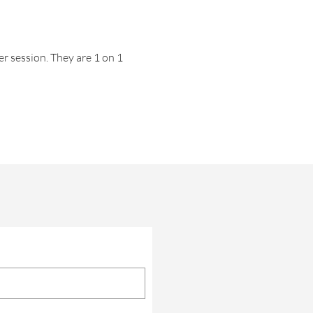
er session. They are 1 on 1