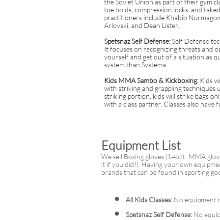
the Soviet Union as part of their gym cl
toe holds, compression locks, and tak
practitioners include Khabib Nurmago
Arlovski, and Dean Lister.
Spetsnaz Self Defense:
Self Defense tec
It focuses on recognizing threats and 
yourself and get out of a situation as qui
system than Systema.
Kids MMA Sambo & Kickboxing:
Kids w
with striking and grappling techniques
striking portion, kids will strike bags o
with a class partner. Classes also have 
Equipment List
We sell Boxing gloves (14oz), MMA glov
it if you did!). Having your own equipme
brands that can be found in sporting go
All Kids Classes:
No equipment r
Spetsnaz Self Defense:
No equip