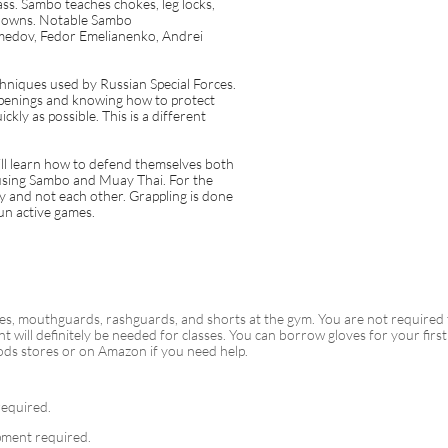
ass. Sambo teaches chokes, leg locks,
edowns. Notable Sambo
medov, Fedor Emelianenko, Andrei
hniques used by Russian Special Forces.
openings and knowing how to protect
ckly as possible. This is a different
ill learn how to defend themselves both
 using Sambo and Muay Thai. For the
nly and not each other. Grappling is done
fun active games.
es, mouthguards, rashguards, and shorts at the gym. You are not required
nt will definitely be needed for classes. You can borrow gloves for your fi
ods stores or on Amazon if you need help.
equired.
ment required.