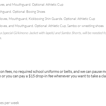
es, and Mouthguard. Optional: Athletic Cup
hguard. Optional: Boxing Shoes
oves, Mouthguard, Kickboxing Shin Guards. Optional: Athletic Cup
ves, and Mouthguard. Optional: Athletic Cup, Sambo or wrestling shoes
ka (special Gi/kimono Jacket with lapels) and Sambo Shorts, will be needed 
s.
ion fees, no required school uniforms or belts, and we can pause 
r you can pay a $15 drop-in fee whenever you want to take a cla
ses per week