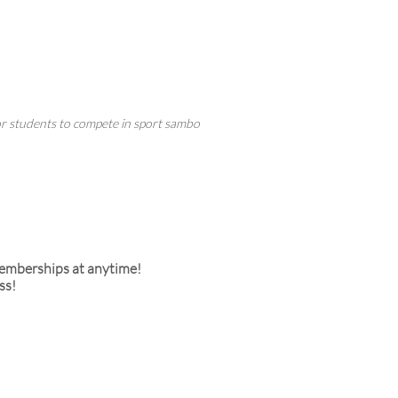
for students to compete in sport sambo
memberships at anytime!
ss!