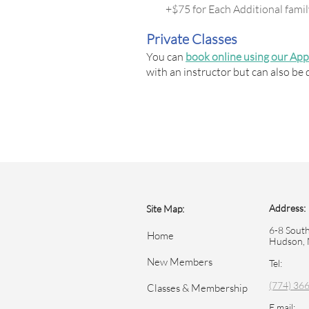
+$75 for Each Additional fam
Private Classes
You can
book online using our Ap
with an instructor but can also be 
Address:
Site Map:
6-8 South
Home
Hudson,
New Members
Tel:
(774) 36
Classes & Membership
E mail: