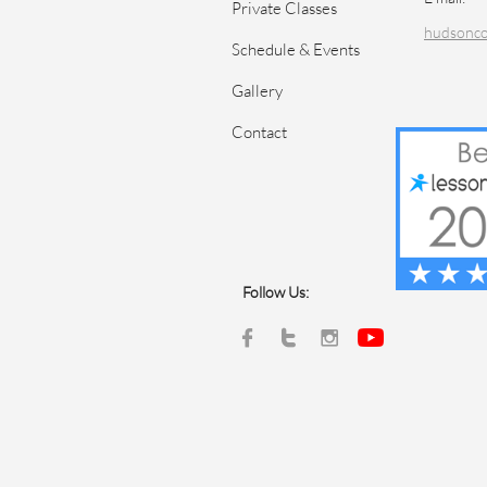
Private Classes
hudsonc
Schedule & Events
Gallery
Contact
Follow Us:


