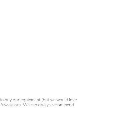
 to buy our equipment (but we would love
rst few classes. We can always recommend