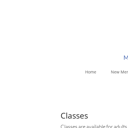
M
Home
New Me
Classes
Classes are available for adults