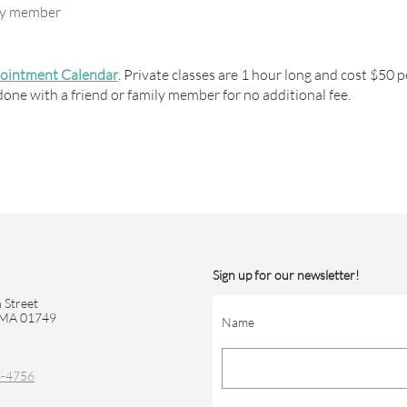
ily member
pointment Calendar
. Private classes are 1 hour long and cost $50 p
done with a friend or family member for no additional fee.
Sign up for our newsletter!
 Street
 MA 01749
Name
6-4756