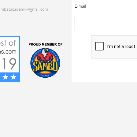
E-mail
ombatacademy@gmail.com