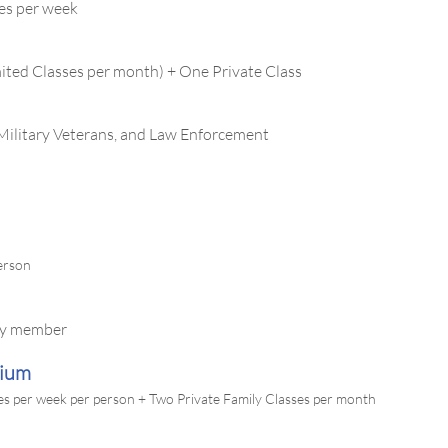
es per week
ited Classes per month) + One Private Class
 Military Veterans, and Law Enforcement
person
ily member
mium
es per week per person + Two Private Family Classes per month