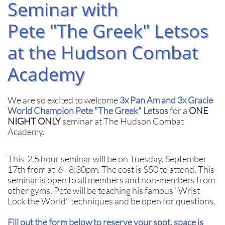
Seminar with
Pete "The Greek" Letsos
at the Hudson Combat
Academy
We are so excited to welcome
3x Pan Am and 3x Gracie
World Champion Pete "The Greek" Letsos
for a
ONE
NIGHT ONLY
seminar at The Hudson Combat
Academy.
This 2.5 hour seminar will be on Tuesday, September
17th from at 6 - 8:30pm.
The cost is $50 to attend. This
seminar is open to all members and non-members from
other gyms. Pete will be teaching his famous "Wrist
Lock the World" techniques and be open for questions.
Fill out the form below to reserve your spot, space is