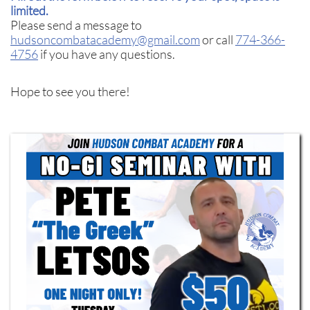
limited.
Please send a message to
hudsoncombatacademy@gmail.com
or call
774-366-
4756
if you have any questions.
Hope to see you there!