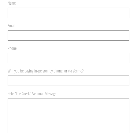
Name
Email
Phone
Will you be paying in-person, by phone, or via Venmo?
Pete "The Greek" Seminar Message