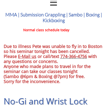

MMA | Submission Grappling | Sambo | Boxing |
Kickboxing
Normal class schedule today
Due to illness Pete was unable to fly in to Boston
so his seminar tonight has been cancelled.
Please
E-Mail us
or call/text
774-366-4756
with
any questions or concerns.
Anyone who made plans to travel in for the
seminar can take our classes tonight
(Sambo @6pm & Boxing @7pm) for free.
Sorry for the inconvenience.
No-Gi and Wrist Lock