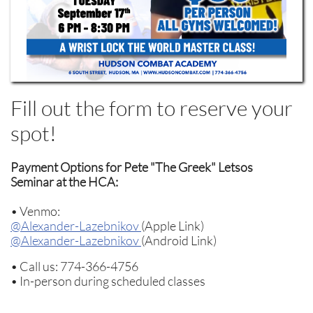
Fill out the form to reserve your
spot!
Payment Options for Pete "The Greek" Letsos
Seminar at the HCA:
• Venmo:
@Alexander-Lazebnikov
(Apple Link)
@Alexander-Lazebnikov
(Android Link)
• Call us: 774-366-4756
• In-person during scheduled classes