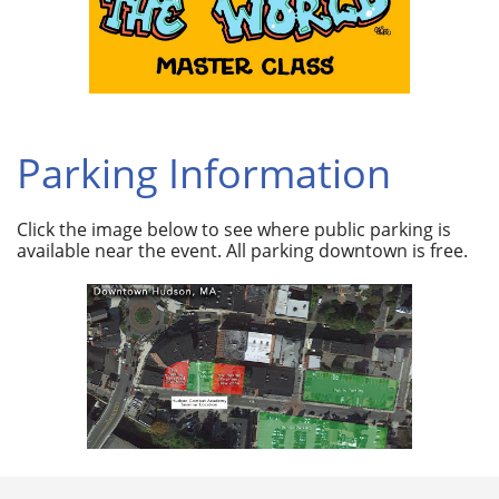
Parking Information
Click the image below to see where public parking is
available near the event. All parking downtown is free.