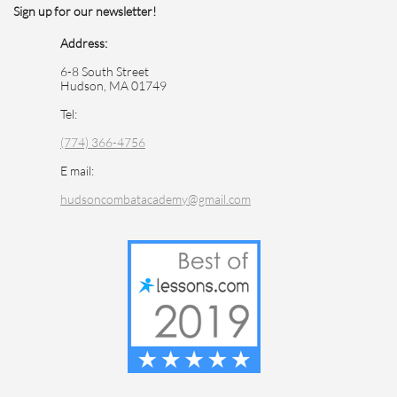
Sign up for our newsletter!
Address:
6-8 South Street
Hudson, MA 01749
Tel:
(774) 366-4756
E mail:
hudsoncombatacademy@gmail.com