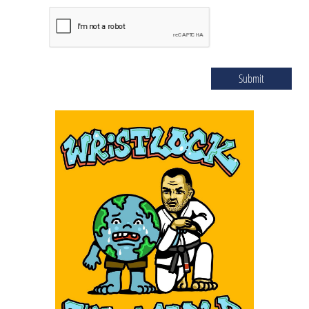
Submit